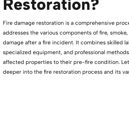
Restoration?
Fire damage restoration is a comprehensive proc
addresses the various components of fire, smoke,
damage after a fire incident. It combines skilled la
specialized equipment, and professional methods 
affected properties to their pre-fire condition. Le
deeper into the fire restoration process and its va