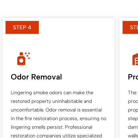
STEP 4
ST
Odor Removal
Pr
Lingering smoke odors can make the
The 
restored property uninhabitable and
proc
uncomfortable. Odor removal is essential
prop
in the fire restoration process, ensuring no
step
lingering smells persist. Professional
dama
restoration companies utilize specialized
wall