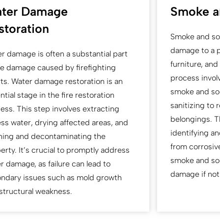
ter Damage
Smoke a
storation
Smoke and soo
damage to a pr
r damage is often a substantial part
furniture, an
he damage caused by firefighting
process invol
rts. Water damage restoration is an
smoke and soo
ntial stage in the fire restoration
sanitizing to 
ess. This step involves extracting
belongings. T
ss water, drying affected areas, and
identifying a
ning and decontaminating the
from corrosi
erty. It’s crucial to promptly address
smoke and soo
r damage, as failure can lead to
damage if not
ndary issues such as mold growth
structural weakness.