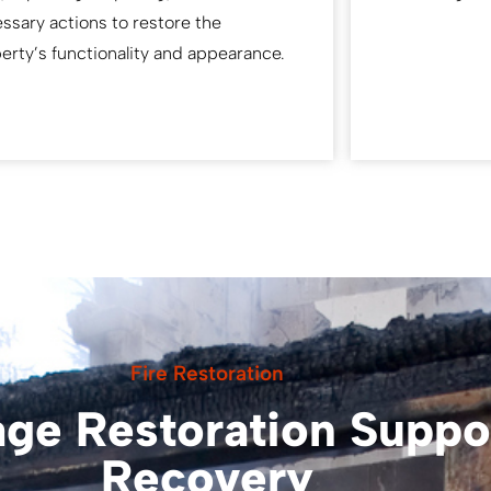
ssary actions to restore the
erty’s functionality and appearance.
Fire Restoration
ge Restoration Suppor
Recovery