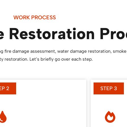
WORK PROCESS
 Restoration Pro
ding fire damage assessment, water damage restoration, smoke
y restoration. Let’s briefly go over each step.
EP 2
STEP 3