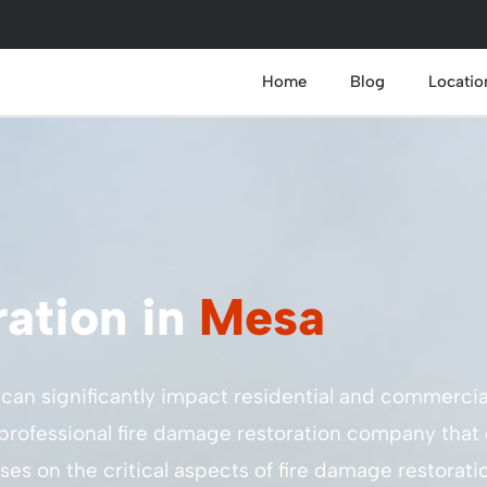
Home
Blog
Locatio
ation in
Mesa
t can significantly impact residential and commercia
f a professional fire damage restoration company that
ses on the critical aspects of fire damage restorat