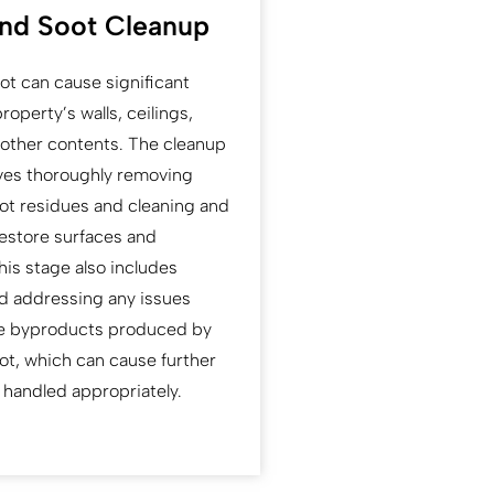
nd Soot Cleanup
t can cause significant
operty’s walls, ceilings,
d other contents. The cleanup
ves thoroughly removing
t residues and cleaning and
restore surfaces and
his stage also includes
nd addressing any issues
ve byproducts produced by
t, which can cause further
 handled appropriately.