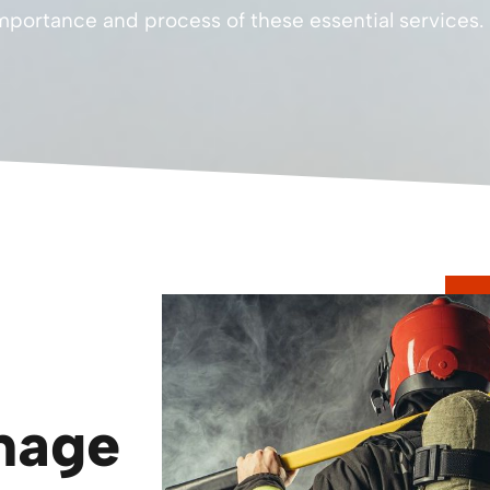
portance and process of these essential services.
mage