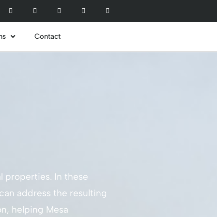
ns
Contact
l properties. In these
 can address the resulting
ion, helping Mesa