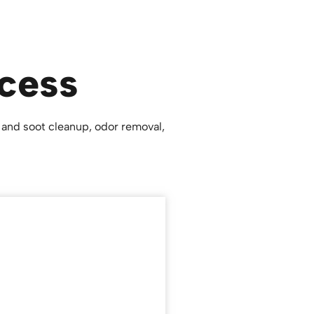
cess
 and soot cleanup, odor removal,