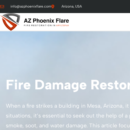
info@azphoenixflare.com
Arizona, USA
Fire Damage Restor
When a fire strikes a building in Mesa, Arizona, i
situations, it’s essential to seek out the help o
smoke, soot, and water damage. This article focu