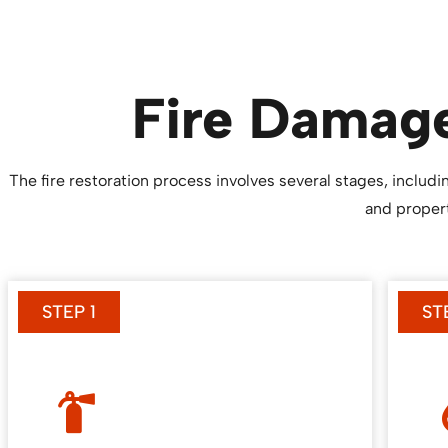
Fire Damage
The fire restoration process involves several stages, inclu
and propert
STEP 1
ST