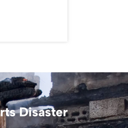
ts Disaster