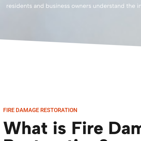
residents and business owners understand the im
FIRE DAMAGE RESTORATION
What is Fire Da