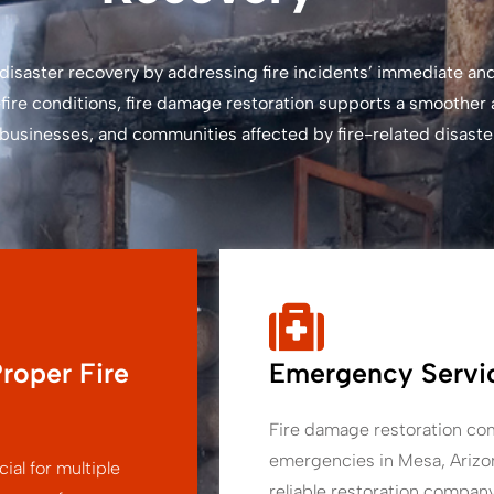
in disaster recovery by addressing fire incidents’ immediate 
fire conditions, fire damage restoration supports a smoother
, businesses, and communities affected by fire-related disaste
roper Fire
Emergency Servic
Fire damage restoration com
emergencies in Mesa, Arizon
ial for multiple
reliable restoration compan