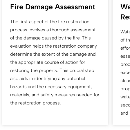
Fire Damage Assessment
Wa
Re
The first aspect of the fire restoration
process involves a thorough assessment
Wate
of the damage caused by the fire. This
of t
evaluation helps the restoration company
effo
determine the extent of the damage and
esse
the appropriate course of action for
proc
restoring the property. This crucial step
exce
also aids in identifying any potential
clea
hazards and the necessary equipment,
prop
materials, and safety measures needed for
wate
the restoration process.
seco
and 