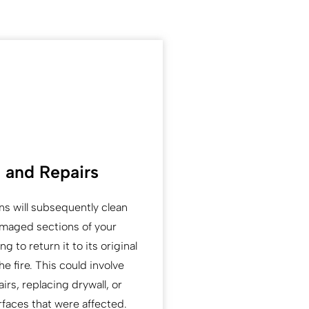
 and Repairs
ns will subsequently clean
amaged sections of your
g to return it to its original
he fire. This could involve
airs, replacing drywall, or
rfaces that were affected.