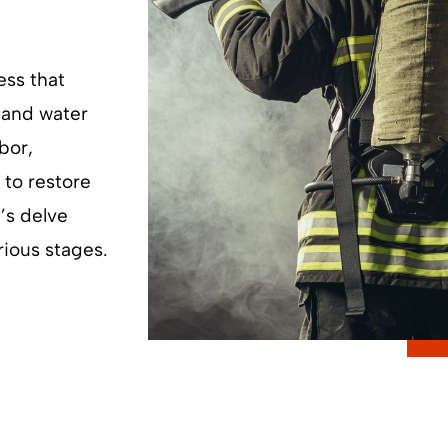
ess that
 and water
bor,
to restore
t’s delve
rious stages.