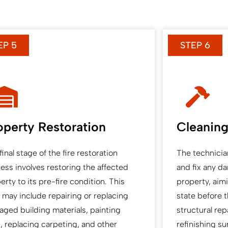
EP 5
STEP 6
operty Restoration
Cleaning
final stage of the fire restoration
The technicia
ess involves restoring the affected
and fix any d
erty to its pre-fire condition. This
property, aimin
 may include repairing or replacing
state before t
ged building materials, painting
structural rep
s, replacing carpeting, and other
refinishing su