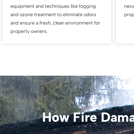
equipment and techniques like fogging
nece
and ozone treatment to eliminate odors
prop
and ensure a fresh, clean environment for
property owners.
How Fire Dama