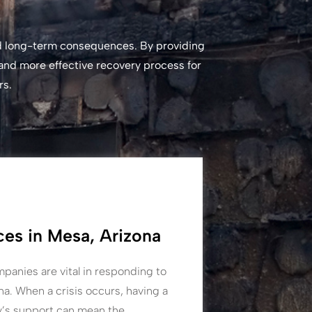
and long-term consequences. By providing
 and more effective recovery process for
rs.
es in Mesa, Arizona
panies are vital in responding to
a. When a crisis occurs, having a
y’s support can mean the