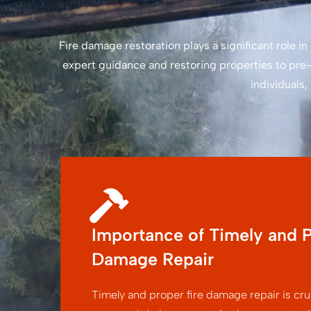
Fire damage restoration plays a significant role 
expert guidance and restoring properties to pre-
individuals
Importance of Timely and P
Damage Repair
Timely and proper fire damage repair is cruc