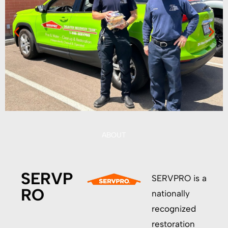
ABOUT
SERVP
SERVPRO is a
RO
nationally
recognized
restoration