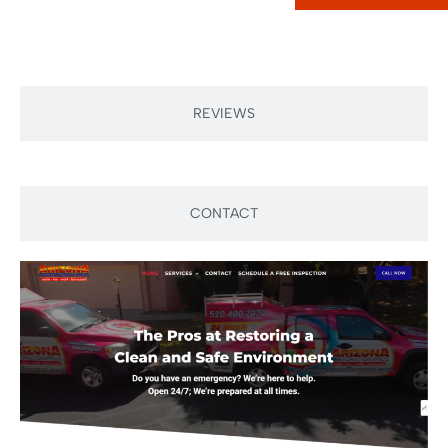
REVIEWS
CONTACT