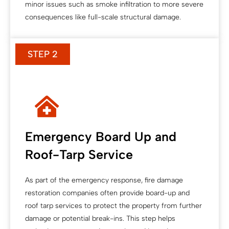
minor issues such as smoke infiltration to more severe
consequences like full-scale structural damage.
STEP 2
Emergency Board Up and
Roof-Tarp Service
As part of the emergency response, fire damage
restoration companies often provide board-up and
roof tarp services to protect the property from further
damage or potential break-ins. This step helps