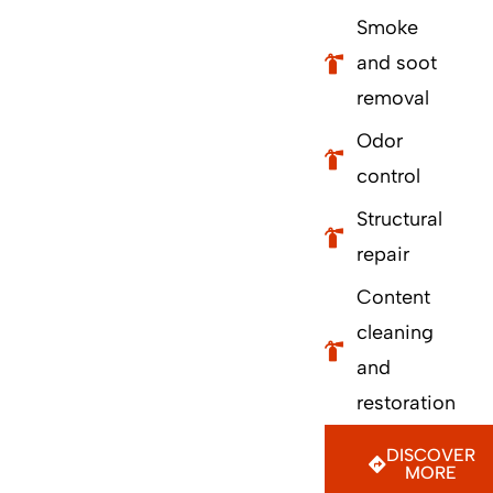
Smoke
and soot
removal
Odor
control
Structural
repair
Content
cleaning
and
restoration
DISCOVER
MORE