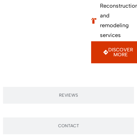
Reconstructio
and
remodeling
services
DISCOVER
MORE
REVIEWS
CONTACT