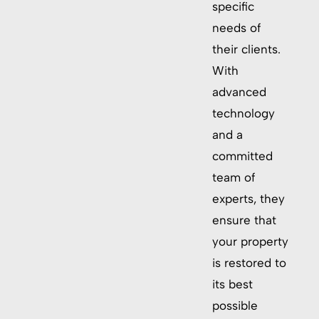
specific
needs of
their clients.
With
advanced
technology
and a
committed
team of
experts, they
ensure that
your property
is restored to
its best
possible