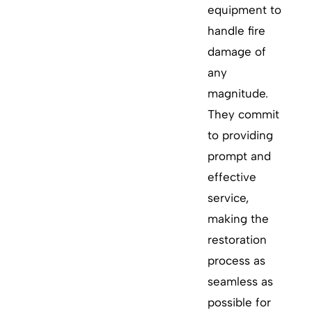
equipment to
handle fire
damage of
any
magnitude.
They commit
to providing
prompt and
effective
service,
making the
restoration
process as
seamless as
possible for