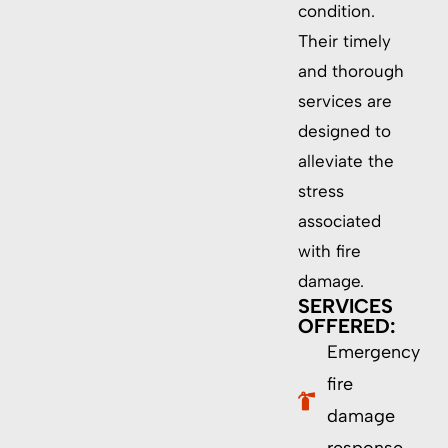
condition.
Their timely
and thorough
services are
designed to
alleviate the
stress
associated
with fire
damage.
SERVICES
OFFERED:
Emergency
fire
damage