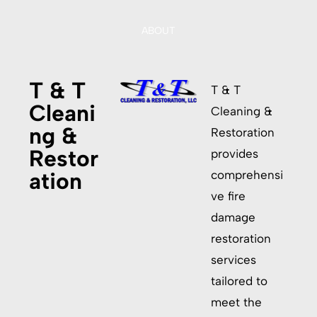
ABOUT
T & T
T & T
Cleani
Cleaning &
ng &
Restoration
Restor
provides
ation
comprehensi
ve fire
damage
restoration
services
tailored to
meet the