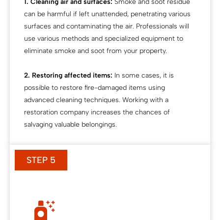
1. Cleaning air and surfaces:
Smoke and soot residue
can be harmful if left unattended, penetrating various
surfaces and contaminating the air. Professionals will
use various methods and specialized equipment to
eliminate smoke and soot from your property.
2. Restoring affected items:
In some cases, it is
possible to restore fire-damaged items using
advanced cleaning techniques. Working with a
restoration company increases the chances of
salvaging valuable belongings.
STEP 5