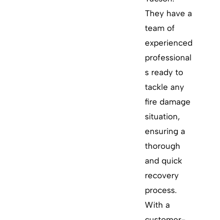
They have a
team of
experienced
professional
s ready to
tackle any
fire damage
situation,
ensuring a
thorough
and quick
recovery
process.
With a
customer-