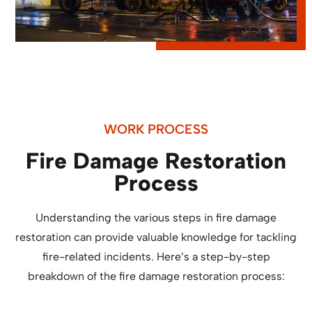
WORK PROCESS
Fire Damage Restoration
Process
Understanding the various steps in fire damage
restoration can provide valuable knowledge for tackling
fire-related incidents. Here’s a step-by-step
breakdown of the fire damage restoration process: