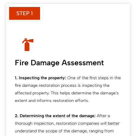
STEP 1
Fire Damage Assessment
1. Inspecting the property:
One of the first steps in the
fire damage restoration process is inspecting the
affected property. This helps determine the damage’s
extent and informs restoration efforts.
2. Determining the extent of the damage:
After a
thorough inspection, restoration companies will better
understand the scope of the damage, ranging from