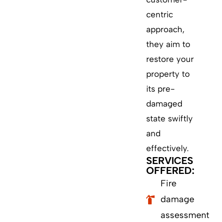
centric
approach,
they aim to
restore your
property to
its pre-
damaged
state swiftly
and
effectively.
SERVICES
OFFERED:
Fire
damage
assessment