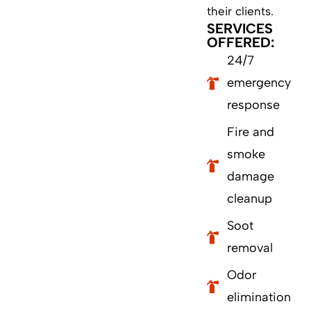
their clients.
SERVICES
OFFERED:
24/7
emergency
response
Fire and
smoke
damage
cleanup
Soot
removal
Odor
elimination