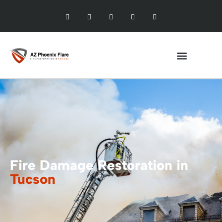
Fire Damage Restoration in
Tucson