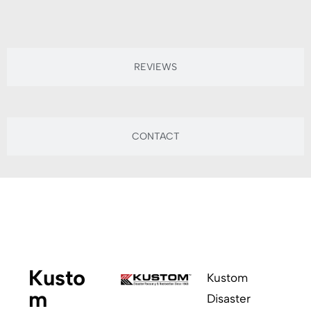
REVIEWS
CONTACT
ABOUT
Kusto
Kustom
m
Disaster