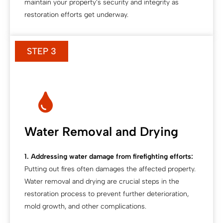
maintain your property’s security and integrity as
restoration efforts get underway.
STEP 3
Water Removal and Drying
1. Addressing water damage from firefighting efforts:
Putting out fires often damages the affected property.
Water removal and drying are crucial steps in the
restoration process to prevent further deterioration,
mold growth, and other complications.