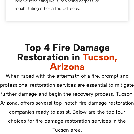
involve repainting walls, replacing carpets, or
rehabilitating other affected areas.
Top 4 Fire Damage
Restoration in
Tucson,
Arizona
When faced with the aftermath of a fire, prompt and
professional restoration services are essential to mitigate
further damage and begin the recovery process. Tucson,
Arizona, offers several top-notch fire damage restoration
companies ready to assist. Below are the top four
choices for fire damage restoration services in the
Tucson area.