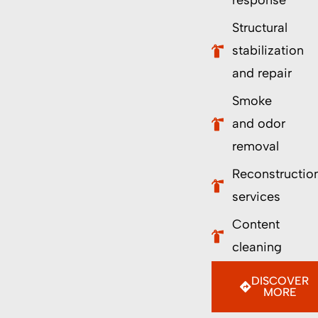
response
Structural
stabilization
and repair
Smoke
and odor
removal
Reconstructio
services
Content
cleaning
DISCOVER
MORE