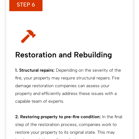
STEP 6
Restoration and Rebuilding
1. Structural repairs:
Depending on the severity of the
fire, your property may require structural repairs. Fire
damage restoration companies can assess your
property and efficiently address these issues with a
capable team of experts.
2. Restoring property to pre-fire condition:
In the final
step of the restoration process, companies work to
restore your property to its original state. This may