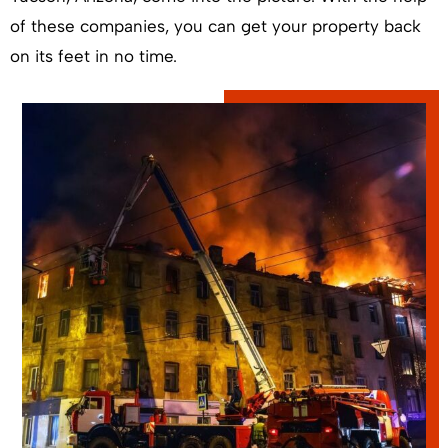
of these companies, you can get your property back
on its feet in no time.