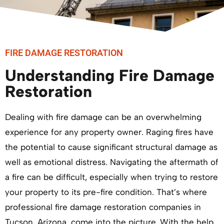
FIRE DAMAGE RESTORATION
Understanding Fire Damage
Restoration
Dealing with fire damage can be an overwhelming
experience for any property owner. Raging fires have
the potential to cause significant structural damage as
well as emotional distress. Navigating the aftermath of
a fire can be difficult, especially when trying to restore
your property to its pre-fire condition. That’s where
professional fire damage restoration companies in
Tucson, Arizona, come into the picture. With the help