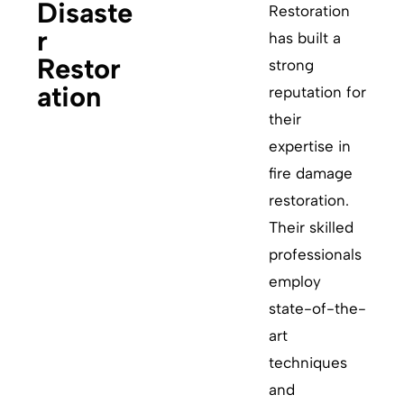
Disaste
Restoration
r
has built a
Restor
strong
ation
reputation for
their
expertise in
fire damage
restoration.
Their skilled
professionals
employ
state-of-the-
art
techniques
and