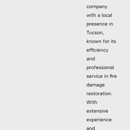
company
with a local
presence in
Tucson,
known for its
efficiency
and
professional
service in fire
damage
restoration.
With
extensive
experience
and