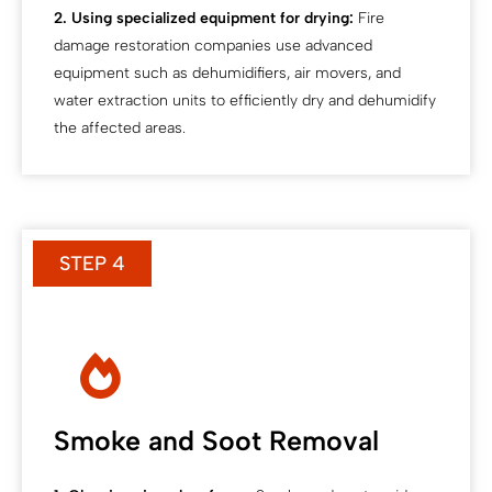
2. Using specialized equipment for drying:
Fire
damage restoration companies use advanced
equipment such as dehumidifiers, air movers, and
water extraction units to efficiently dry and dehumidify
the affected areas.
STEP 4
Smoke and Soot Removal