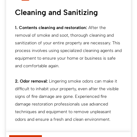
Cleaning and Sanitizing
1. Contents cleaning and restoration:
After the
removal of smoke and soot, thorough cleaning and
sanitization of your entire property are necessary. This
process involves using specialized cleaning agents and
equipment to ensure your home or business is safe
and comfortable again.
2. Odor removal:
Lingering smoke odors can make it
difficult to inhabit your property, even after the visible
signs of fire damage are gone. Experienced fire
damage restoration professionals use advanced
techniques and equipment to remove unpleasant
odors and ensure a fresh and clean environment.