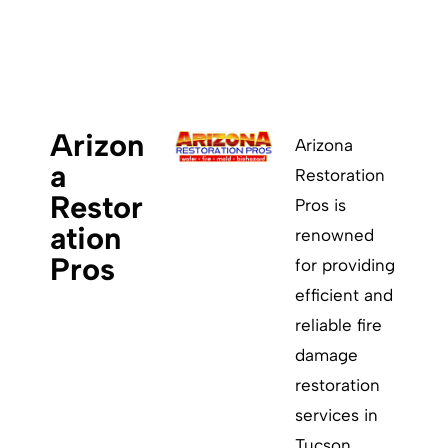
ABOUT
Arizon
Arizona
a
Restoration
Restor
Pros is
ation
renowned
Pros
for providing
efficient and
reliable fire
damage
restoration
services in
Tucson.