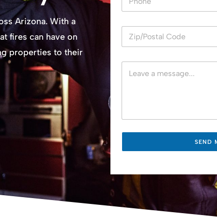
u
m
ross Arizona. With a
b
e
at fires can have on
r
s
 properties to their
SEND 