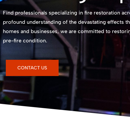
Find professionals specializing in fire restoration ac
profound understanding of the devastating effects th
homes and businesses, we are committed to restoring
pre-fire condition.
CONTACT US