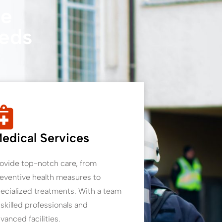
re
eeds
edical Services
ovide top-notch care, from
eventive health measures to
ecialized treatments. With a team
 skilled professionals and
vanced facilities.