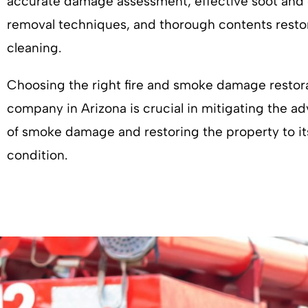
accurate damage assessment, effective soot and
removal techniques, and thorough contents resto
cleaning.
Choosing the right fire and smoke damage restor
company in Arizona is crucial in mitigating the ad
of smoke damage and restoring the property to it
condition.