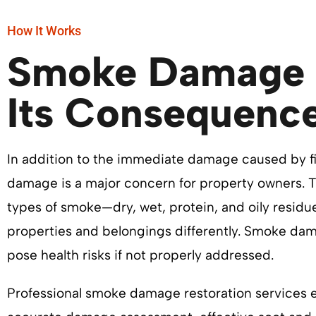
How It Works
Smoke Damage 
Its Consequenc
In addition to the immediate damage caused by f
damage is a major concern for property owners. T
types of smoke—dry, wet, protein, and oily resid
properties and belongings differently. Smoke da
pose health risks if not properly addressed.
Professional smoke damage restoration services 