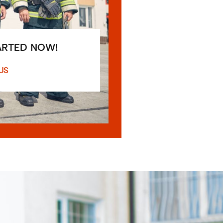
ARTED NOW!
US