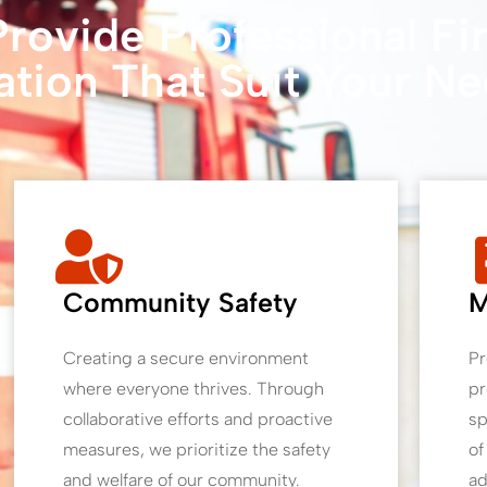
rovide Professional Fi
ation That Suit Your N
Community Safety
M
Creating a secure environment
Pr
where everyone thrives. Through
pr
collaborative efforts and proactive
sp
measures, we prioritize the safety
of
and welfare of our community.
ad