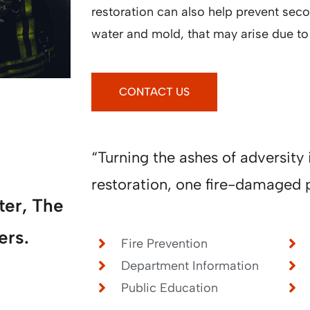
restoration can also help prevent se
water and mold, that may arise due to f
CONTACT US
“Turning the ashes of adversity 
restoration, one fire-damaged p
ter, The
ers.
Fire Prevention
Department Information
Public Education