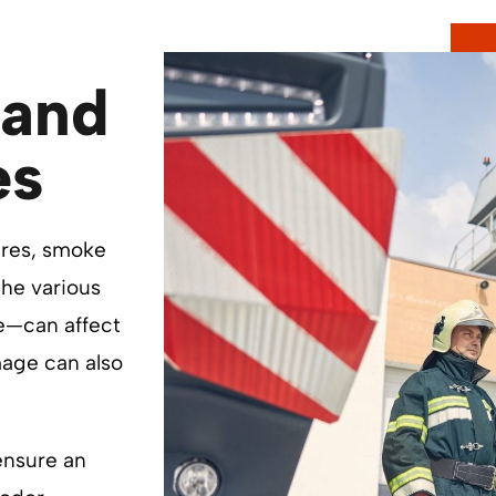
and
es
ires, smoke
he various
ue—can affect
mage can also
ensure an