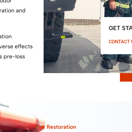
 odor
ration and
GET ST
ation
CONTACT 
verse effects
s pre-loss
Fire Restoration