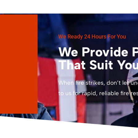
We Ready 24 Hours For You
We Provide P
That Suit Yo
When fire strikes, don’t let u
to us for rapid, reliable fire r