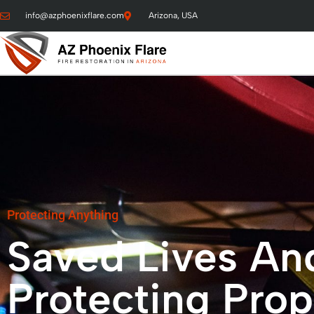
info@azphoenixflare.com
Arizona, USA
Protecting Anything
Saved Lives An
Protecting Prop