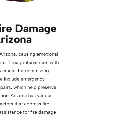
Fire Damage
Arizona
Arizona, causing emotional
ers. Timely intervention with
s crucial for minimizing
se include emergency
repairs, which help preserve
age. Arizona has various
ctors that address fire-
ssistance for fire damage