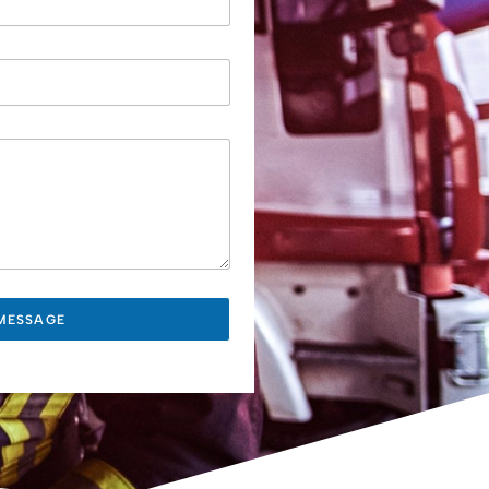
MESSAGE