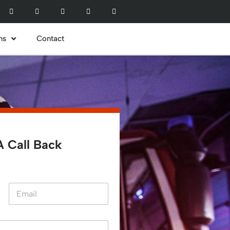
ns
Contact
 Call Back​
Last