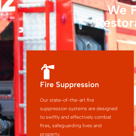
We P
Restor
Fire Suppression
Our state-of-the-art fire
suppression systems are designed
to swiftly and effectively combat
fires, safeguarding lives and
property.