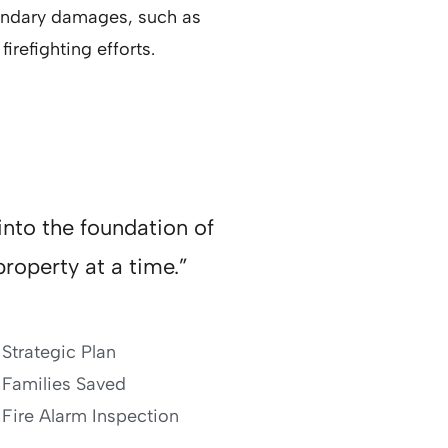
condary damages, such as
irefighting efforts.
into the foundation of
roperty at a time.”
Strategic Plan
Families Saved
Fire Alarm Inspection