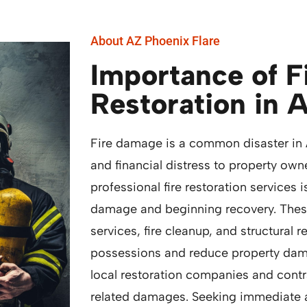
About AZ Phoenix Flare
Importance of 
Restoration in 
Fire damage is a common disaster in 
and financial distress to property own
professional fire restoration services i
damage and beginning recovery. The
services, fire cleanup, and structural 
possessions and reduce property dam
local restoration companies and contra
related damages. Seeking immediate a