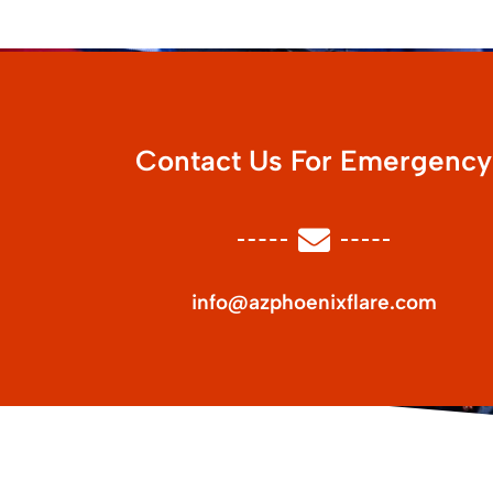
Contact Us For Emergency
info@azphoenixflare.com