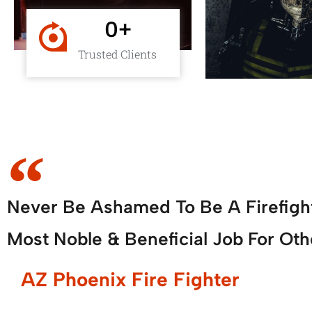
0
+
Trusted Clients
Never Be Ashamed To Be A Firefigh
Most Noble & Beneficial Job For Oth
AZ Phoenix Fire Fighter