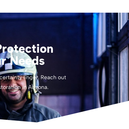
rotection
ur Needs
ncertainty linger. Reach out
estoration in Arizona.