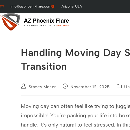
info@azphoenixflare.com
Arizona, USA
Handling Moving Day St
Transition
Stacey Moser
November 12, 2025
Un
Moving day can often feel like trying to jug
impossible! You’re packing your life into bo
handle, it’s only natural to feel stressed. In th