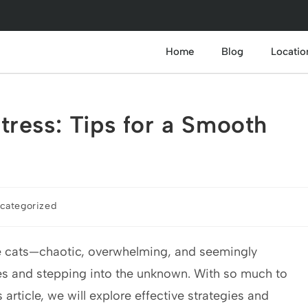
Home
Blog
Locatio
ress: Tips for a Smooth
categorized
gle cats—chaotic, overwhelming, and seemingly
xes and stepping into the unknown. With so much to
is article, we will explore effective strategies and