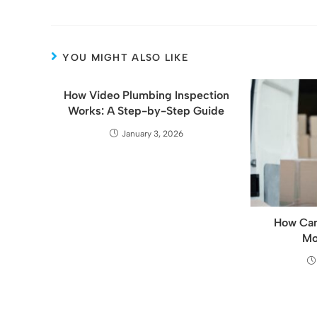
YOU MIGHT ALSO LIKE
How Video Plumbing Inspection
Works: A Step-by-Step Guide
January 3, 2026
How Can
Mo