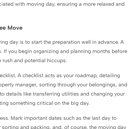
ciated with moving day, ensuring a more relaxed and
ree Move
ng day is to start the preparation well in advance. A
. If you begin organizing and planning months before
e rush and potential hiccups.
klist. A checklist acts as your roadmap, detailing
roperty manager, sorting through your belongings, and
details like transferring utilities and changing your
ing something critical on the big day.
ess. Mark important dates such as the last day to
 sorting and packing, and, of course, the moving day