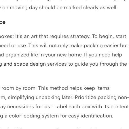
 by on moving day should be marked clearly as well.
ce
xes; it’s an art that requires strategy. To begin, start
eed or use. This will not only make packing easier but
d organized life in your new home. If you need help
ng and space design
services to guide you through the
ng room by room. This method helps keep items
m, simplifying unpacking later. Prioritize packing non
ay necessities for last. Label each box with its content
g a color-coding system for easy identification.