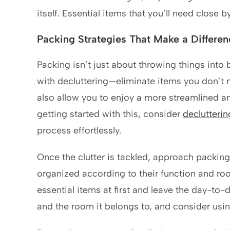
itself. Essential items that you’ll need close
Packing Strategies That Make a Differen
Packing isn’t just about throwing things into bo
with decluttering—eliminate items you don’t n
also allow you to enjoy a more streamlined an
getting started with this, consider
declutteri
process effortlessly.
Once the clutter is tackled, approach packi
organized according to their function and roo
essential items at first and leave the day-to-d
and the room it belongs to, and consider usin