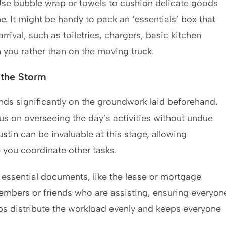
Use bubble wrap or towels to cushion delicate goods
e. It might be handy to pack an ‘essentials’ box that
rival, such as toiletries, chargers, basic kitchen
 you rather than on the moving truck.
 the Storm
ds significantly on the groundwork laid beforehand.
s on overseeing the day’s activities without undue
ustin
can be invaluable at this stage, allowing
e you coordinate other tasks.
 essential documents, like the lease or mortgage
embers or friends who are assisting, ensuring everyon
lps distribute the workload evenly and keeps everyone