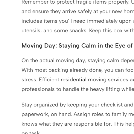
Remember to protect fragile items properly. 
and ensure they arrive safely at your new hom
includes items you’ll need immediately upon ar
utensils, and some snacks. Keep this box with
Moving Day: Staying Calm in the Eye of
On the actual moving day, staying calm depen
With most packing already done, you can focu
stress. Efficient
residential moving services a
professionals to handle the heavy lifting whil
Stay organized by keeping your checklist and
paperwork, on hand. Assign roles to family m
knows what they are responsible for. This he
on task.