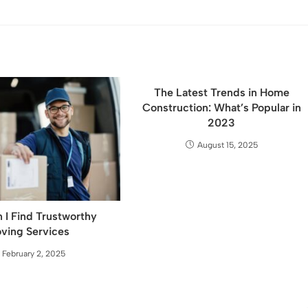
The Latest Trends in Home
Construction: What’s Popular in
2023
August 15, 2025
 I Find Trustworthy
ving Services
February 2, 2025