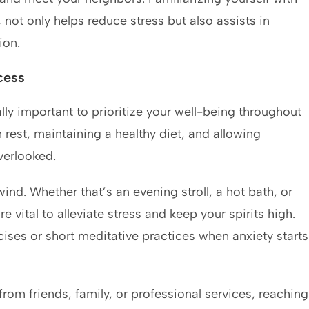
 not only helps reduce stress but also assists in
ion.
cess
ally important to prioritize your well-being throughout
rest, maintaining a healthy diet, and allowing
verlooked.
ind. Whether that’s an evening stroll, a hot bath, or
re vital to alleviate stress and keep your spirits high.
ises or short meditative practices when anxiety starts
rom friends, family, or professional services, reaching