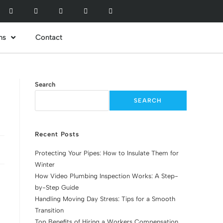
ns
Contact
Search
SEARCH
Recent Posts
Protecting Your Pipes: How to Insulate Them for
Winter
How Video Plumbing Inspection Works: A Step-
by-Step Guide
Handling Moving Day Stress: Tips for a Smooth
Transition
Top Benefits of Hiring a Workers Compensation