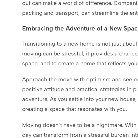
out can make a world of difference. Companie
packing and transport, can streamline the en
Embracing the Adventure of a New Spac
Transitioning to a new home is not just abou
moving can be stressful, it provides a chance 
space, and to create a home that reflects your 
Approach the move with optimism and see eac
positive attitude and practical strategies in p
adventure. As you settle into your new house,
creating a space that resonates with you.
Moving doesn’t have to be a nightmare. With 
day can transform from a stressful burden in