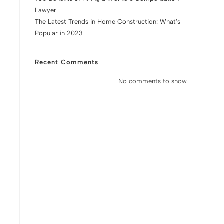
Lawyer
The Latest Trends in Home Construction: What’s
Popular in 2023
Recent Comments
No comments to show.