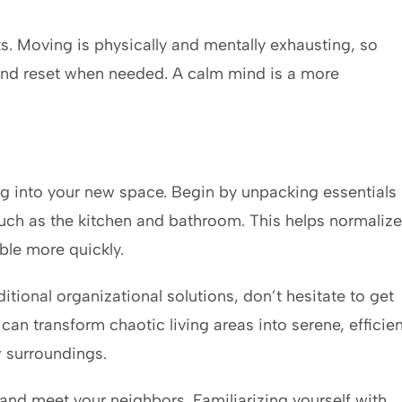
ks. Moving is physically and mentally exhausting, so
and reset when needed. A calm mind is a more
g into your new space. Begin by unpacking essentials
 such as the kitchen and bathroom. This helps normalize
le more quickly.
tional organizational solutions, don’t hesitate to get
can transform chaotic living areas into serene, efficien
w surroundings.
nd meet your neighbors. Familiarizing yourself with