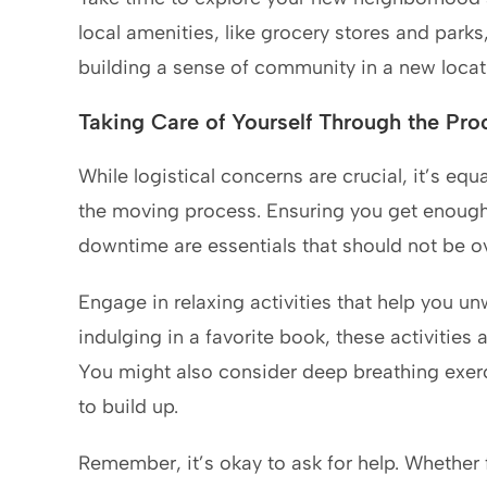
local amenities, like grocery stores and parks,
building a sense of community in a new locat
Taking Care of Yourself Through the Pro
While logistical concerns are crucial, it’s equ
the moving process. Ensuring you get enough 
downtime are essentials that should not be o
Engage in relaxing activities that help you unw
indulging in a favorite book, these activities a
You might also consider deep breathing exerc
to build up.
Remember, it’s okay to ask for help. Whether f