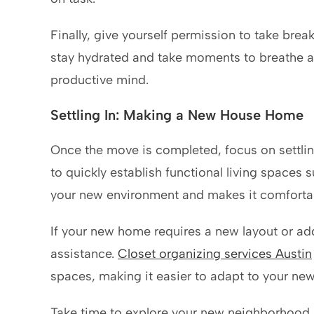
Finally, give yourself permission to take brea
stay hydrated and take moments to breathe 
productive mind.
Settling In: Making a New House Home
Once the move is completed, focus on settlin
to quickly establish functional living spaces
your new environment and makes it comfortab
If your new home requires a new layout or addi
assistance.
Closet organizing services Austin
spaces, making it easier to adapt to your ne
Take time to explore your new neighborhood a