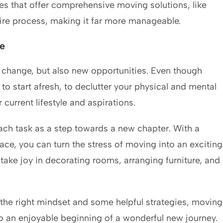
s that offer comprehensive moving solutions, like
tire process, making it far more manageable.
e
t change, but also new opportunities. Even though
to start afresh, to declutter your physical and mental
current lifestyle and aspirations.
h task as a step towards a new chapter. With a
lace, you can turn the stress of moving into an exciting
 take joy in decorating rooms, arranging furniture, and
the right mindset and some helpful strategies, moving
to an enjoyable beginning of a wonderful new journey.