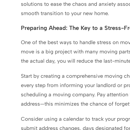
solutions to ease the chaos and anxiety asso
smooth transition to your new home.
Preparing Ahead: The Key to a Stress-F
One of the best ways to handle stress on movi
move is a big project with many moving parts
the actual day, you will reduce the last-minut
Start by creating a comprehensive moving chec
every step from informing your landlord or p
scheduling a moving company. Pay attention to 
address—this minimizes the chance of forgett
Consider using a calendar to track your progr
submit address changes, days designated for